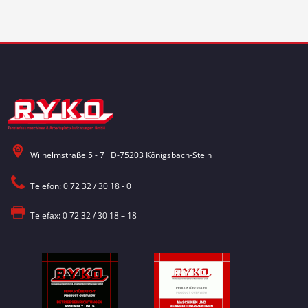
Wilhelmstraße 5 - 7 D-75203 Königsbach-Stein
Telefon: 0 72 32 / 30 18 - 0
Telefax: 0 72 32 / 30 18 – 18