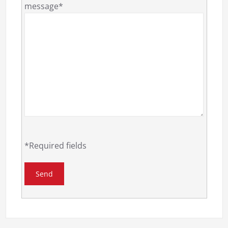
message*
*Required fields