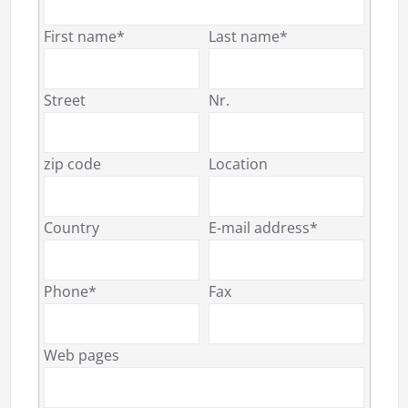
First name*
Last name*
Street
Nr.
zip code
Location
Country
E-mail address*
Phone*
Fax
Web pages