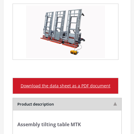
Download the data sheet as a PDF document
Product description
Assembly tilting table MTK