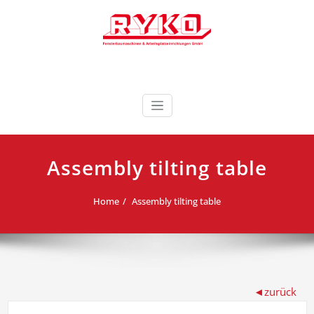
Skip
to
content
Fensterbaumaschinen & Arbeitsplatzeinrichtungen
RYKO Deutschland
GmbH
Assembly tilting table
Home
Assembly tilting table