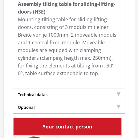
Assembly tilting table for sliding-lifting-
doors (HSE)
Mounting-tilting table for sliding-lifting-
doors, consisting of 3 moduls mit einer
Breite von je 1000mm. 2 moveable moduls
and 1 central fixed module. Moveable
modules are equiped with clamping
cylinders (clamping heigth max. 250mm),
for fixing the elements at tilting from . 90° -
0°, table surface extandable to top.
Technical datas
Optional
Your contact person