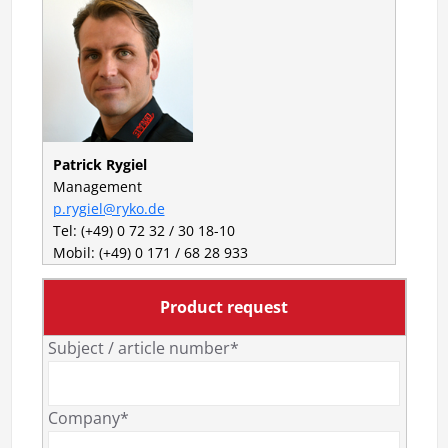
Patrick Rygiel
Management
p.rygiel@ryko.de
Tel: (+49) 0 72 32 / 30 18-10
Mobil: (+49) 0 171 / 68 28 933
Product request
Subject / article number*
Company*