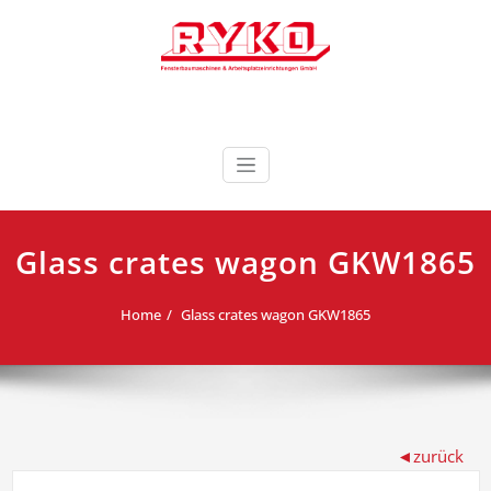
Skip
to
content
Fensterbaumaschinen & Arbeitsplatzeinrichtungen
RYKO Deutschland
GmbH
Glass crates wagon GKW1865
Home
Glass crates wagon GKW1865