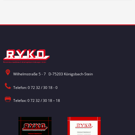
Wilhelmstraße 5 - 7 D-75203 Königsbach-Stein
Telefon: 0 72 32 / 30 18 - 0
Telefax: 0 72 32 / 30 18 – 18