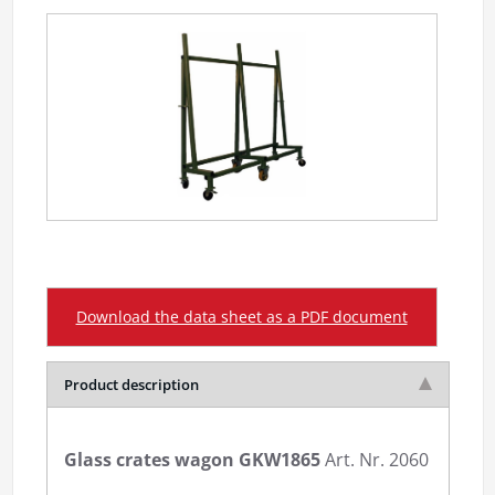
Download the data sheet as a PDF document
Product description
Glass crates wagon GKW1865
Art. Nr. 2060