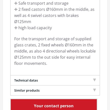
✛ Safe transport and storage
✛ 2 fixed castors Ø160mm in the middle, as
well as 4 swivel castors with brakes
Ø125mm
✛ high load capacity
For the transport and storage of supplied
glass crates, 2 fixed wheels Ø160mm in the
middle, as also 4 directional wheels lockable
Ø125mm to the out side for easy internal
floor movements.
Technical datas
Similar products
Your contact person