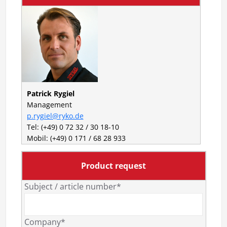
Patrick Rygiel
Management
p.rygiel@ryko.de
Tel: (+49) 0 72 32 / 30 18-10
Mobil: (+49) 0 171 / 68 28 933
Product request
Subject / article number*
Company*