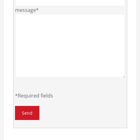
message*
*Required fields