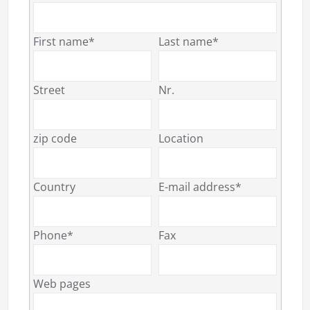
First name*
Last name*
Street
Nr.
zip code
Location
Country
E-mail address*
Phone*
Fax
Web pages