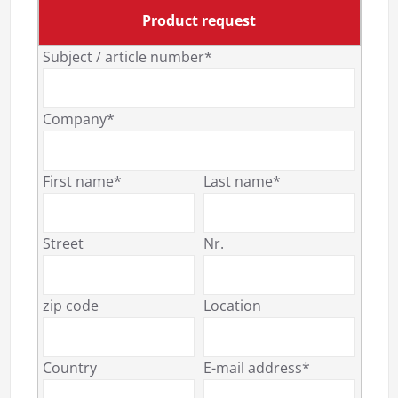
Product request
Subject / article number*
Company*
First name*
Last name*
Street
Nr.
zip code
Location
Country
E-mail address*