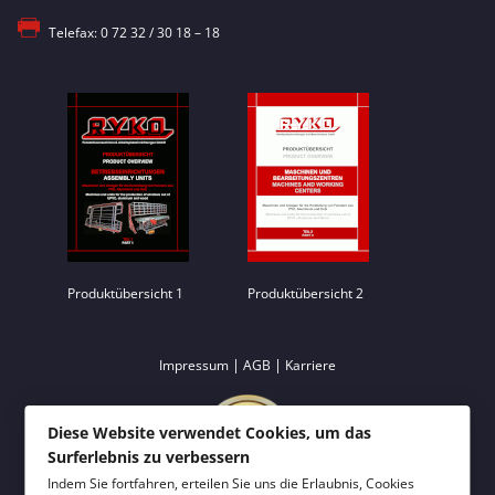
Telefax: 0 72 32 / 30 18 – 18
Produktübersicht 1
Produktübersicht 2
|
|
Impressum
AGB
Karriere
Diese Website verwendet Cookies, um das
Surferlebnis zu verbessern
Indem Sie fortfahren, erteilen Sie uns die Erlaubnis, Cookies