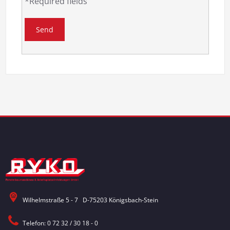
*Required fields
Wilhelmstraße 5 - 7 D-75203 Königsbach-Stein
Telefon: 0 72 32 / 30 18 - 0