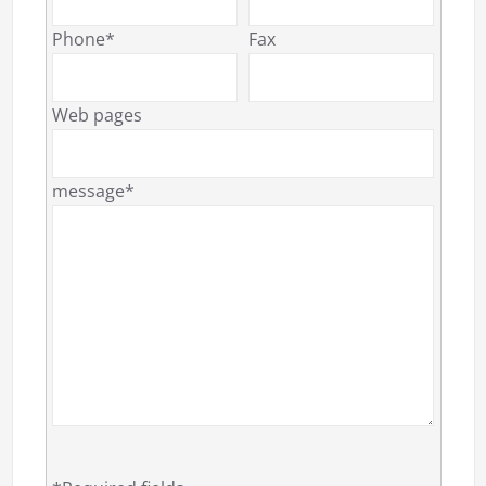
Phone*
Fax
Web pages
message*