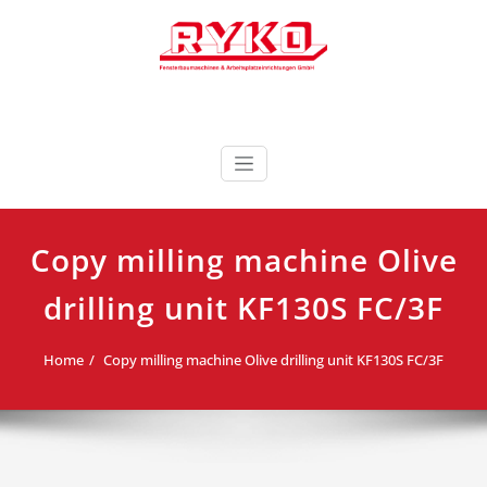
Skip
to
content
Fensterbaumaschinen & Arbeitsplatzeinrichtungen
RYKO Deutschland
GmbH
Copy milling machine Olive
drilling unit KF130S FC/3F
Home
Copy milling machine Olive drilling unit KF130S FC/3F