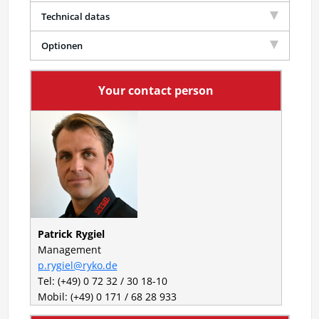
Technical datas
Optionen
Your contact person
Patrick Rygiel
Management
p.rygiel@ryko.de
Tel: (+49) 0 72 32 / 30 18-10
Mobil: (+49) 0 171 / 68 28 933