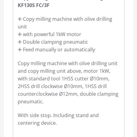
KF130S FC/3F
✛ Copy milling machine with olive drilling
unit
✛ with powerful 1kW motor
✛ Double clamping pneumatic
✛ Feed manually or automatically
Copy milling machine with olive drilling unit
and copy milling unit above, motor 1kW,
with standard tool 1HSS cutter Ø10mm,
2HSS drill clockwise Ø10mm, 1HSS drill
counterclockwise Ø12mm, double clamping
pneumatic.
With side stop. Including stand and
centering device.