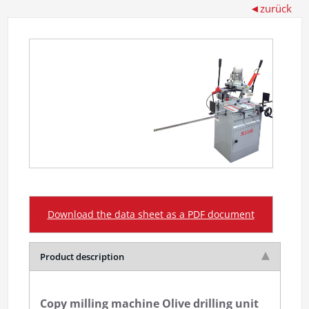
Download the data sheet as a PDF document
Product description
Copy milling machine Olive drilling unit