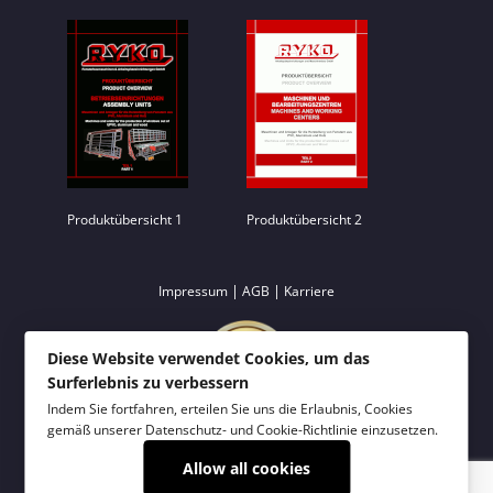
Produktübersicht 1
Produktübersicht 2
|
|
Impressum
AGB
Karriere
Diese Website verwendet Cookies, um das
Surferlebnis zu verbessern
Indem Sie fortfahren, erteilen Sie uns die Erlaubnis, Cookies
gemäß unserer
Datenschutz- und Cookie-Richtlinie
einzusetzen.
Allow all cookies