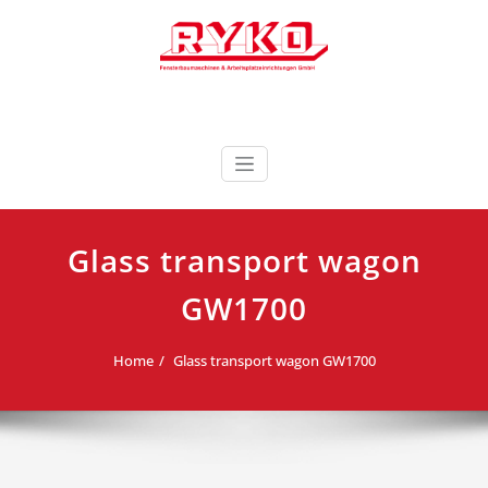
Skip
to
content
Fensterbaumaschinen & Arbeitsplatzeinrichtungen
RYKO Deutschland
GmbH
Glass transport wagon
GW1700
Home
Glass transport wagon GW1700