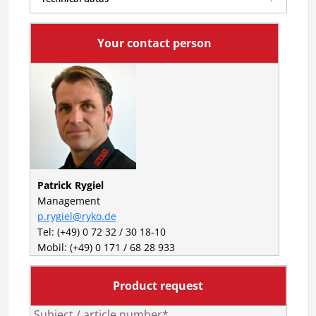
Your contact person
Patrick Rygiel
Management
p.rygiel@ryko.de
Tel: (+49) 0 72 32 / 30 18-10
Mobil: (+49) 0 171 / 68 28 933
Product request
Subject / article number*