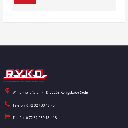
Wilhelmstraße 5 - 7 D-75203 Königsbach-Stein
Telefon: 0 72 32 / 30 18 - 0
Telefax: 0 72 32 / 30 18 – 18