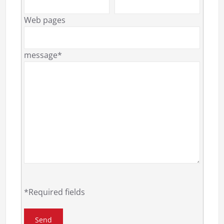
Web pages
message*
*Required fields