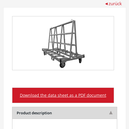
Download the data sheet as a PDF document
Product description