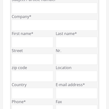
Company*
First name*
Last name*
Street
Nr.
zip code
Location
Country
E-mail address*
Phone*
Fax