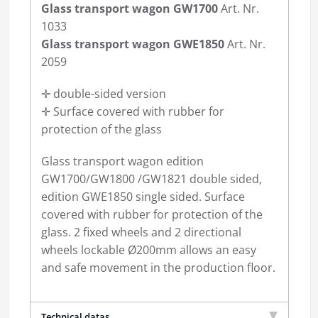
Glass transport wagon GW1700
Art. Nr.
1033
Glass transport wagon GWE1850
Art. Nr.
2059
✛ double-sided version
✛ Surface covered with rubber for
protection of the glass
Glass transport wagon edition
GW1700/GW1800 /GW1821 double sided,
edition GWE1850 single sided. Surface
covered with rubber for protection of the
glass. 2 fixed wheels and 2 directional
wheels lockable Ø200mm allows an easy
and safe movement in the production floor.
Technical datas