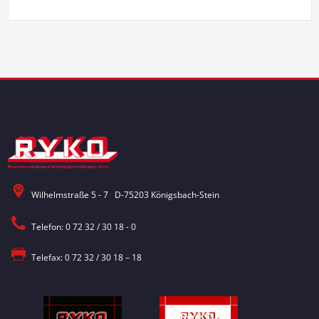
Wilhelmstraße 5 - 7 D-75203 Königsbach-Stein
Telefon: 0 72 32 / 30 18 - 0
Telefax: 0 72 32 / 30 18 – 18