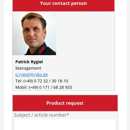
Your contact person
Patrick Rygiel
Management
p.rygiel@ryko.de
Tel: (+49) 0 72 32 / 30 18-10
Mobil: (+49) 0 171 / 68 28 933
Product request
Subject / article number*