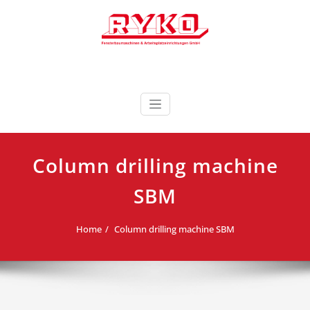
Skip
to
content
Fensterbaumaschinen & Arbeitsplatzeinrichtungen
RYKO Deutschland
GmbH
Column drilling machine
SBM
Home
Column drilling machine SBM