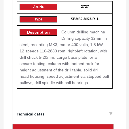
2727
SBM32-MK3-R+L
Column drilling machine
Drilling capacity 32mm in
steel, recording MK3, motor 400 volts, 1.5 kW,
12 speeds 110-2880 rpm, right-left rotation, with
drill chuck 5-20mm. Large base plate for a
secure footing, column with toothed rack for
height adjustment of the drill table, solid drill
head housing, speed adjustment via stepped belt
pulleys, drill spindle with ball bearings.
Technical datas