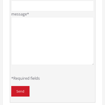
message*
*Required fields