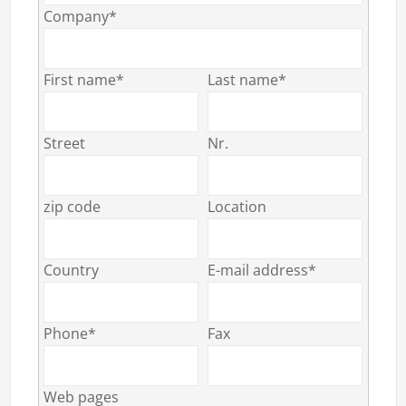
Company*
First name*
Last name*
Street
Nr.
zip code
Location
Country
E-mail address*
Phone*
Fax
Web pages