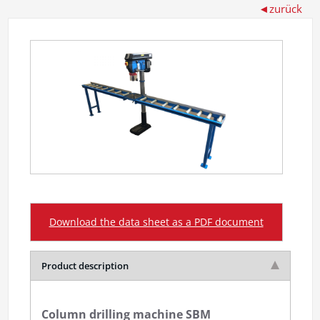
Download the data sheet as a PDF document
Product description
Column drilling machine SBM