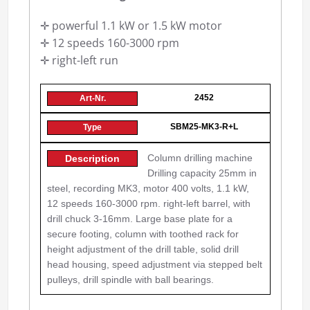
✛ powerful 1.1 kW or 1.5 kW motor
✛ 12 speeds 160-3000 rpm
✛ right-left run
2452
SBM25-MK3-R+L
Column drilling machine
Drilling capacity 25mm in
steel, recording MK3, motor 400 volts, 1.1 kW,
12 speeds 160-3000 rpm. right-left barrel, with
drill chuck 3-16mm. Large base plate for a
secure footing, column with toothed rack for
height adjustment of the drill table, solid drill
head housing, speed adjustment via stepped belt
pulleys, drill spindle with ball bearings.