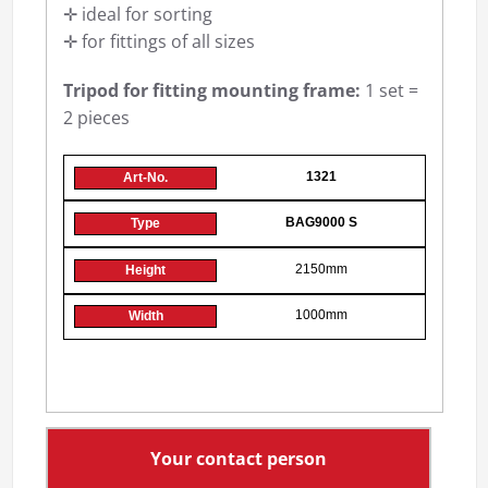
✛ ideal for sorting
✛ for fittings of all sizes
Tripod for fitting mounting frame:
1 set =
2 pieces
1321
BAG9000 S
2150mm
1000mm
Your contact person