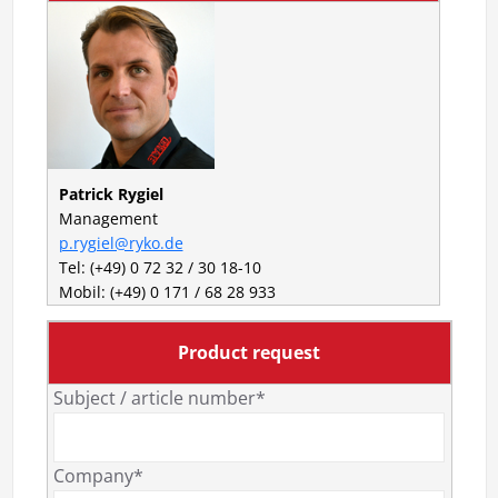
Patrick Rygiel
Management
p.rygiel@ryko.de
Tel: (+49) 0 72 32 / 30 18-10
Mobil: (+49) 0 171 / 68 28 933
Product request
Subject / article number*
Company*