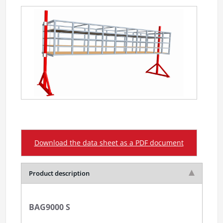
Download the data sheet as a PDF document
Product description
BAG9000 S