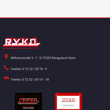
Wilhelmstraße 5 - 7 D-75203 Königsbach-Stein
Telefon: 0 72 32 / 30 18 - 0
Telefax: 0 72 32 / 30 18 – 18