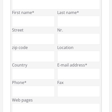
First name*
Last name*
Street
Nr.
zip code
Location
Country
E-mail address*
Phone*
Fax
Web pages