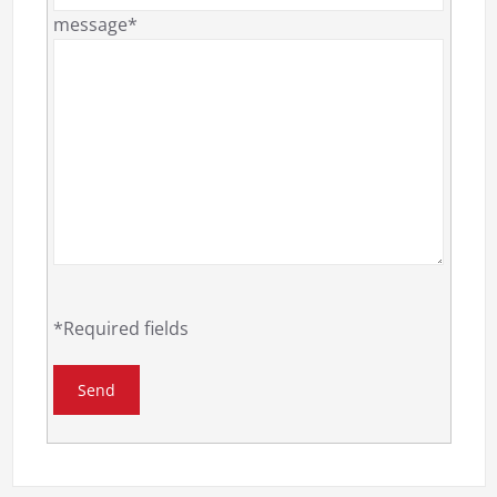
message*
*Required fields