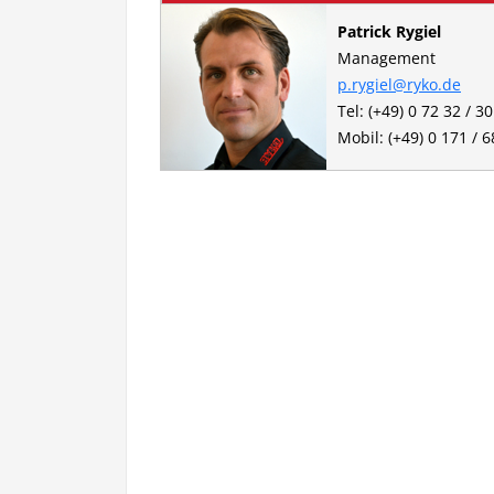
Patrick Rygiel
Management
p.rygiel@ryko.de
Tel: (+49) 0 72 32 / 3
Mobil: (+49) 0 171 / 