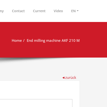
ny
Contact
Current
Video
EN
Home
End milling machine AKF 210 M