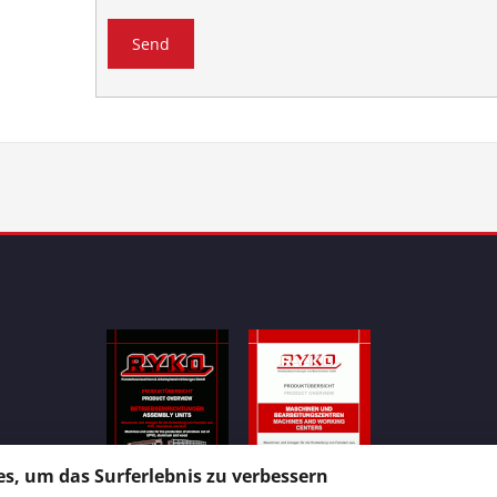
s, um das Surferlebnis zu verbessern