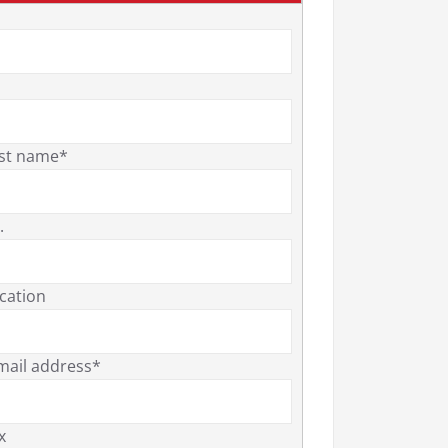
st name*
.
cation
mail address*
x