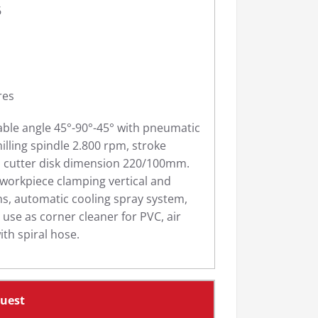
6
res
able angle 45°-90°-45° with pneumatic
illing spindle 2.800 rpm, stroke
cutter disk dimension 220/100mm.
workpiece clamping vertical and
ons, automatic cooling spray system,
r use as corner cleaner for PVC, air
ith spiral hose.
quest