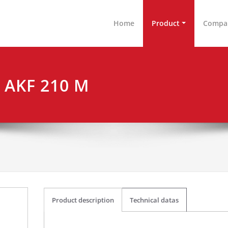
nen & Arbeitsplatzeinrichtungen GmbH
tschland
Home
Product
Compa
e AKF 210 M
Product description
Technical datas