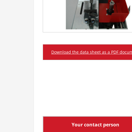
Download the data sheet as a PDF docu
Your contact person