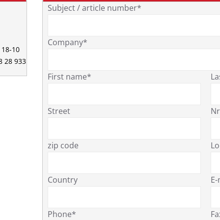
Subject / article number*
Company*
0 18-10
68 28 933
First name*
La
Street
Nr
zip code
Lo
Country
E-
Phone*
Fa