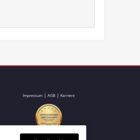
|
|
Impressum
AGB
Karriere