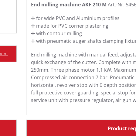
End milling machine AKF 210 M
Art.-Nr. 545
✛ for wide PVC and Aluminium profiles
✛ made for PVC corner plastering
✛ with contour milling
✛ with pneumatic auger shafts clamping fixtu
ment
End milling machine with manual feed, adjust
quick exchange of the cutter. Complete with m
250mm. Three phase motor 1,1 kW. Maximum 
Compressed air connection 7 bar. Pneumatic 
horizontal, revolver stop with 6 depth positi
full protective cover guarding, special stop fo
service unit with pressure regulator, air gun w
Product re