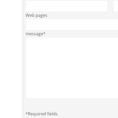
Web pages
message*
*Required fields