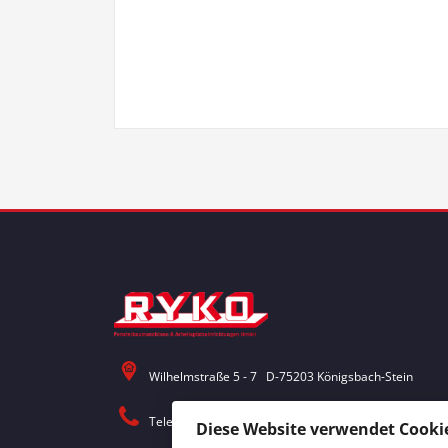
Wilhelmstraße 5 - 7 D-75203 Königsbach-Stein
Telefon: 0 72 32 / 30 18 - 0
Diese Website verwendet Cookie