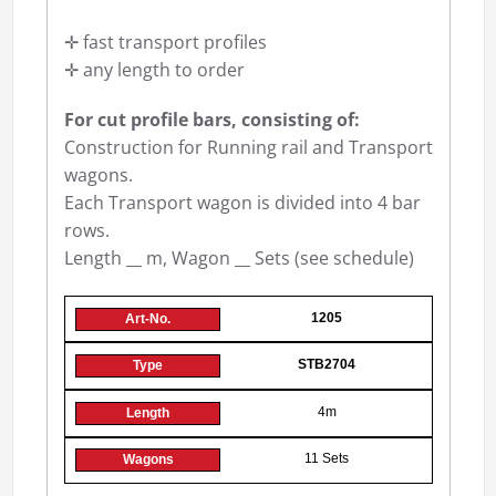
✛ fast transport profiles
✛ any length to order
For cut profile bars, consisting of:
Construction for Running rail and Transport
wagons.
Each Transport wagon is divided into 4 bar
rows.
Length __ m, Wagon __ Sets (see schedule)
1205
STB2704
4m
11 Sets