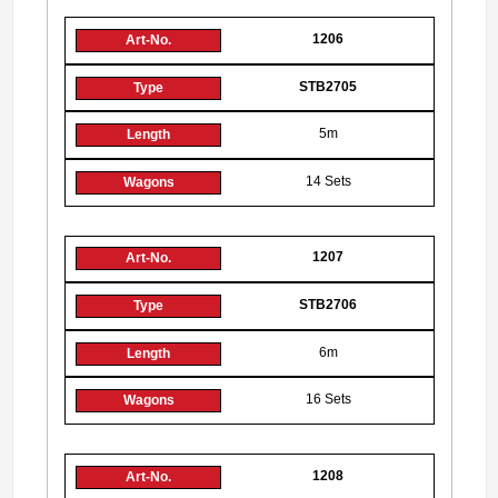
1206
STB2705
5m
14 Sets
1207
STB2706
6m
16 Sets
1208