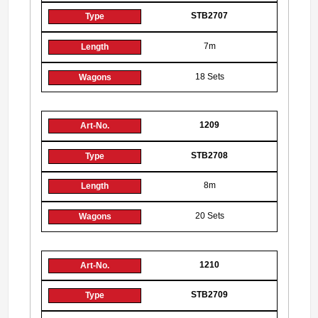
STB2707
7m
18 Sets
1209
STB2708
8m
20 Sets
1210
STB2709