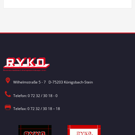
Wilhelmstraße 5 - 7 D-75203 Königsbach-Stein
Telefon: 0 72 32 / 30 18 - 0
Telefax: 0 72 32 / 30 18 – 18