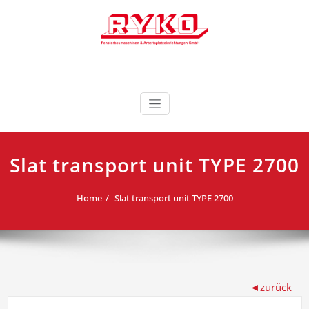
Skip
to
content
Fensterbaumaschinen & Arbeitsplatzeinrichtungen
RYKO Deutschland
GmbH
Slat transport unit TYPE 2700
Home
Slat transport unit TYPE 2700