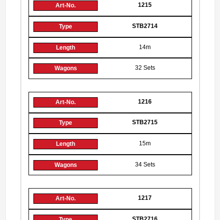
1215
STB2714
14m
32 Sets
1216
STB2715
15m
34 Sets
1217
STB2716