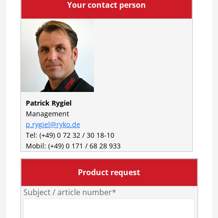
Your contact person
Patrick Rygiel
Management
p.rygiel@ryko.de
Tel: (+49) 0 72 32 / 30 18-10
Mobil: (+49) 0 171 / 68 28 933
Product request
Subject / article number*