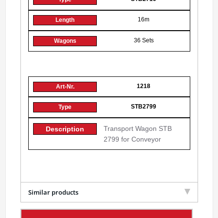
16m
36 Sets
1218
STB2799
Transport Wagon STB
2799 for Conveyor
Similar products