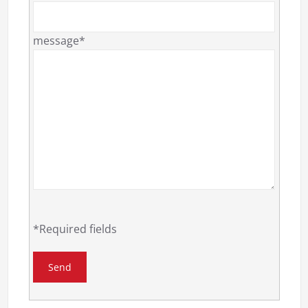
message*
*Required fields