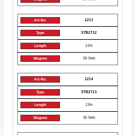
1213
STB2712
12m
28 Sets
1214
STB2713
13m
30 Sets