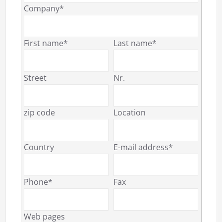
Company*
First name*
Last name*
Street
Nr.
zip code
Location
Country
E-mail address*
Phone*
Fax
Web pages