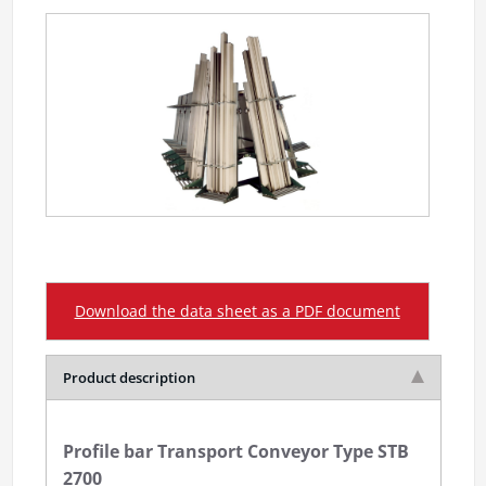
Download the data sheet as a PDF document
Product description
Profile bar Transport Conveyor Type STB
2700