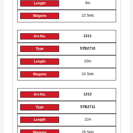
9m
22 Sets
1211
STB2710
10m
24 Sets
1212
STB2711
11m
26 Sets