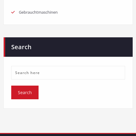
Gebrauchtmaschinen
Search