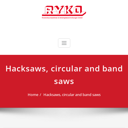
Skip
to
content
Fensterbaumaschinen & Arbeitsplatzeinrichtungen
RYKO Deutschland
GmbH
Hacksaws, circular and band
saws
Home
Hacksaws, circular and band saws