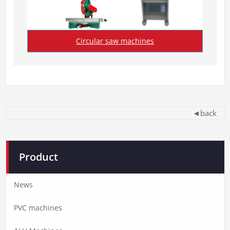
Circular saw machines
◄back
Product
News
PVC machines