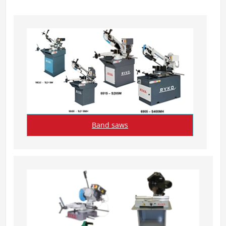
Band saws