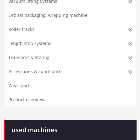
Vacuum lifting Systems
Orbital packaging, wrapping machine
Roller tracks
Length stop systems
Transport & Storing
Accessories & spare parts
Wear parts
Product overview
used machines