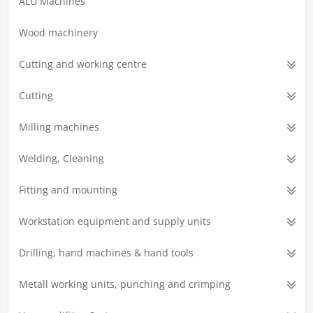
ALU Machines
Wood machinery
Cutting and working centre
Cutting
Milling machines
Welding, Cleaning
Fitting and mounting
Workstation equipment and supply units
Drilling, hand machines & hand tools
Metall working units, punching and crimping