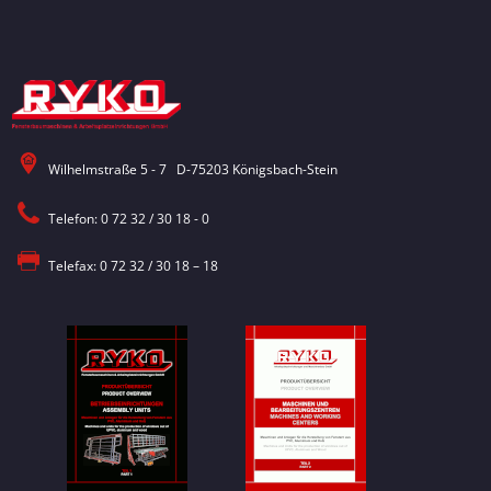
Wilhelmstraße 5 - 7 D-75203 Königsbach-Stein
Telefon: 0 72 32 / 30 18 - 0
Telefax: 0 72 32 / 30 18 – 18