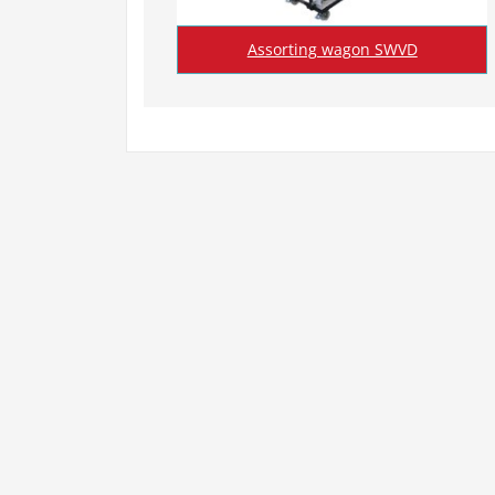
Assorting wagon SWVD