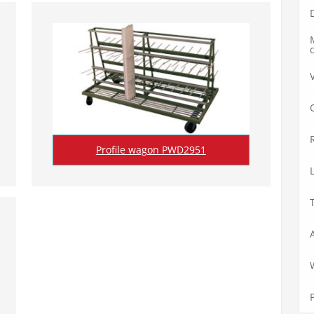
Profile wagon PWD2951