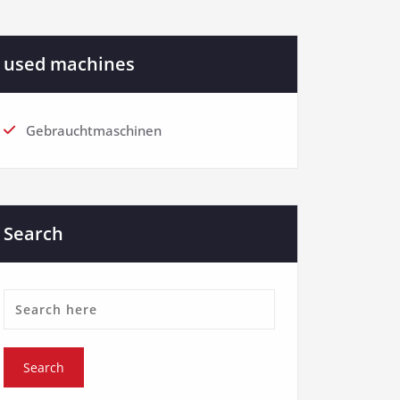
used machines
Gebrauchtmaschinen
Search