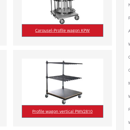
Carousel-Profile wagon KPW
Profile wagon vertical PWV2810