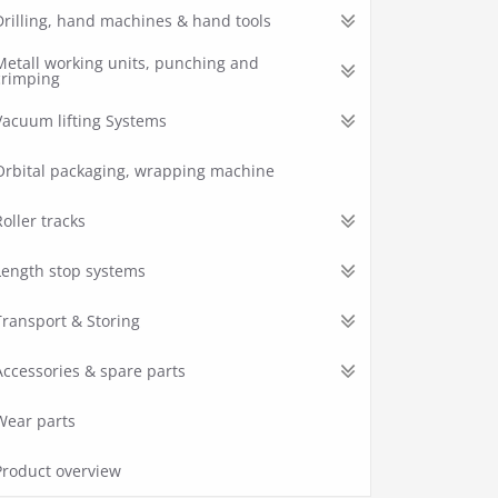
Drilling, hand machines & hand tools
Metall working units, punching and
crimping
Vacuum lifting Systems
Orbital packaging, wrapping machine
Roller tracks
Length stop systems
Transport & Storing
Accessories & spare parts
Wear parts
Product overview