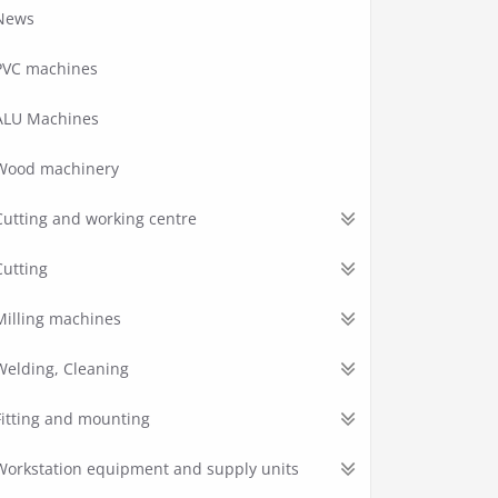
News
PVC machines
ALU Machines
Wood machinery
Cutting and working centre
Cutting
Milling machines
Welding, Cleaning
Fitting and mounting
Workstation equipment and supply units