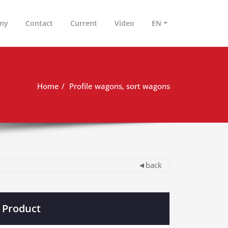
ny
Contact
Current
Video
EN
Home
Profile wagons, sort wagons
◄back
Product