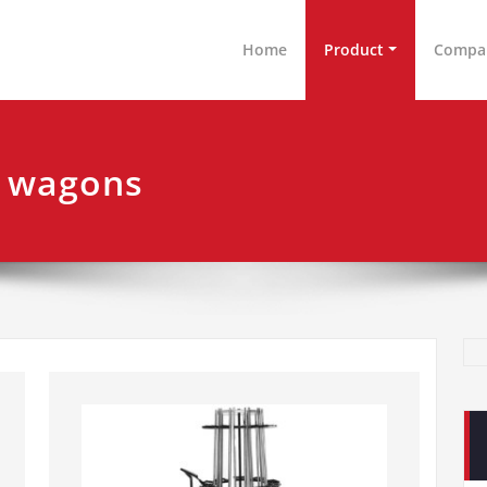
nen & Arbeitsplatzeinrichtungen GmbH
tschland
Home
Product
Compa
t wagons