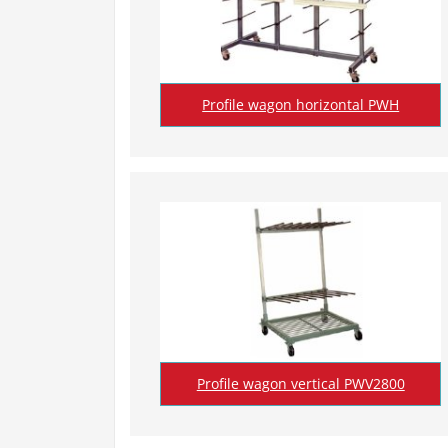
Profile wagon horizontal PWH
Profile wagon vertical PWV2800