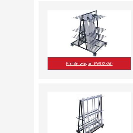
Profile wagon PWD2850